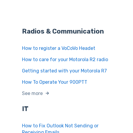
Radios & Communication
How to register a VoCoVo Headet
How to care for your Motorola R2 radio
Getting started with your Motorola R7
How To Operate Your 900PTT
See more
IT
How to Fix Outlook Not Sending or
Receiving Emails