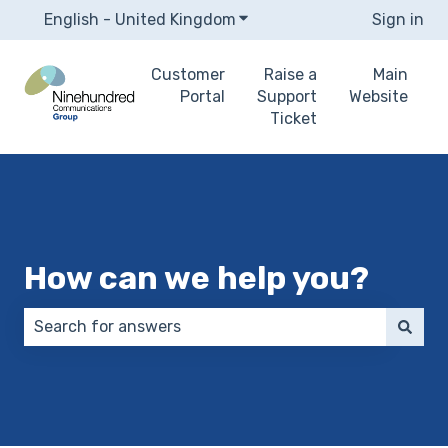
English - United Kingdom
Show submenu for translat
Sign in
Customer
Raise a
Main
Portal
Support
Website
Ticket
How can we help you?
There are no suggestions because the search field 