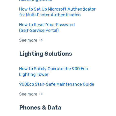
How to Set Up Microsoft Authenticator
for Multi‑Factor Authentication
How to Reset Your Password
(Self‑Service Portal)
See more
Lighting Solutions
How to Safely Operate the 900 Eco
Lighting Tower
900Eco Stair-Safe Maintenance Guide
See more
Phones & Data