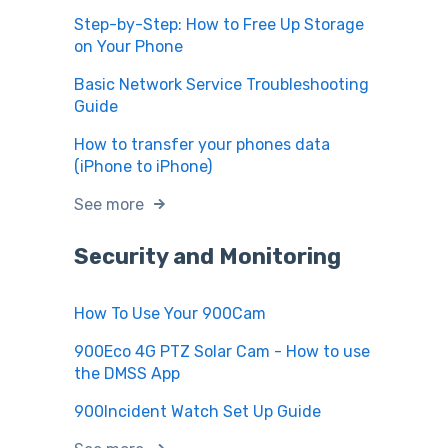
Step-by-Step: How to Free Up Storage
on Your Phone
Basic Network Service Troubleshooting
Guide
How to transfer your phones data
(iPhone to iPhone)
See more
Security and Monitoring
How To Use Your 900Cam
900Eco 4G PTZ Solar Cam - How to use
the DMSS App
900Incident Watch Set Up Guide